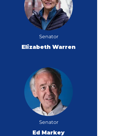
Senator
Elizabeth Warren
Senator
Ed Markey