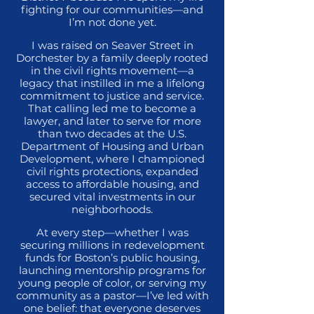
fighting for our communities—and
I’m not done yet.
I was raised on Seaver Street in
Dorchester by a family deeply rooted
in the civil rights movement—a
legacy that instilled in me a lifelong
commitment to justice and service.
That calling led me to become a
lawyer, and later to serve for more
than two decades at the U.S.
Department of Housing and Urban
Development, where I championed
civil rights protections, expanded
access to affordable housing, and
secured vital investments in our
neighborhoods.
At every step—whether I was
securing millions in redevelopment
funds for Boston’s public housing,
launching mentorship programs for
young people of color, or serving my
community as a pastor—I’ve led with
one belief: that everyone deserves