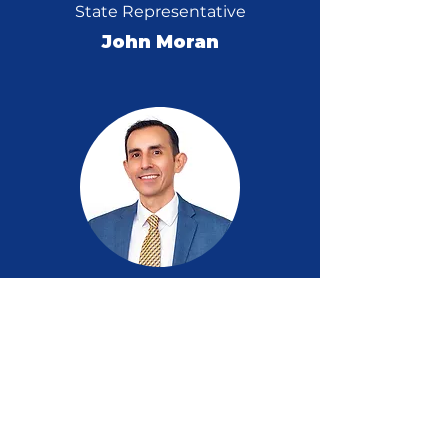
State Representative
John Moran
Former D7 Candidate
Samuel Hurtado