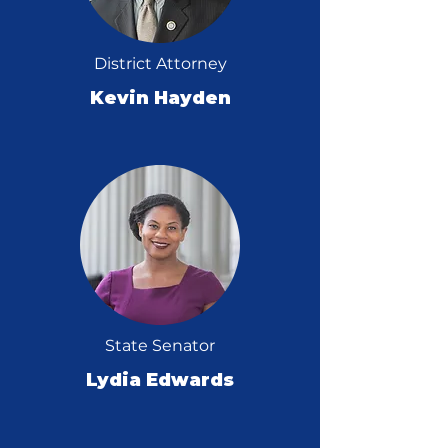
District Attorney
Kevin Hayden
State Senator
Lydia Edwards