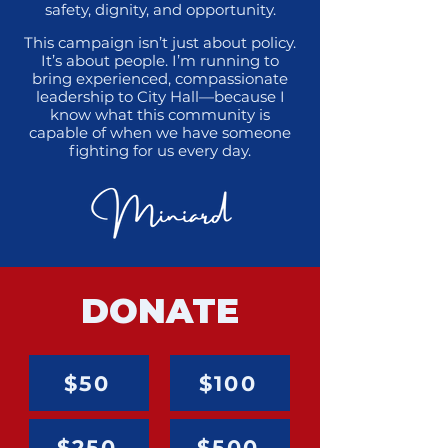
safety, dignity, and opportunity.
This campaign isn’t just about policy.
It’s about people. I’m running to
bring experienced, compassionate
leadership to City Hall—because I
know what this community is
capable of when we have someone
fighting for us every day.
DONATE
$50
$100
$250
$500