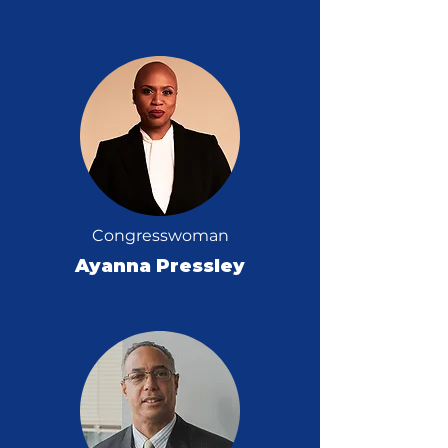
Congresswoman
Ayanna Pressley