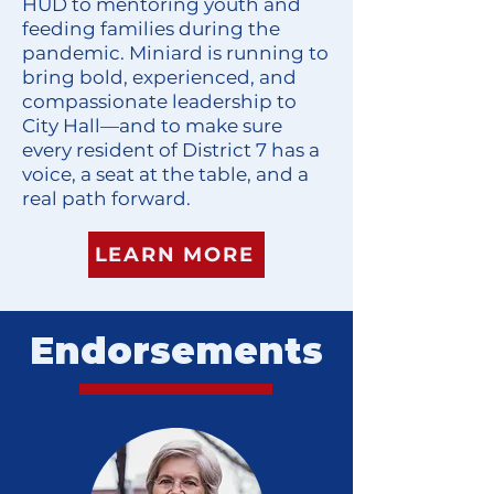
HUD to mentoring youth and
feeding families during the
pandemic. Miniard is running to
bring bold, experienced, and
compassionate leadership to
City Hall—and to make sure
every resident of District 7 has a
voice, a seat at the table, and a
real path forward.
LEARN MORE
Endorsements