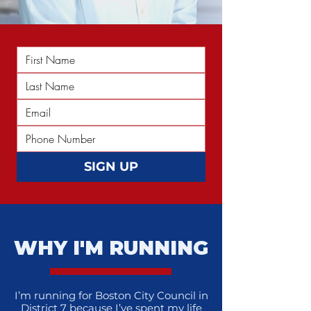
SIGN UP
WHY I'M RUNNING
I’m running for Boston City Council in
District 7 because I’ve spent my life