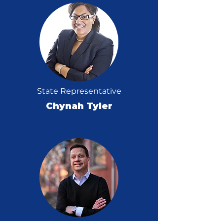
State Representative
Chynah Tyler