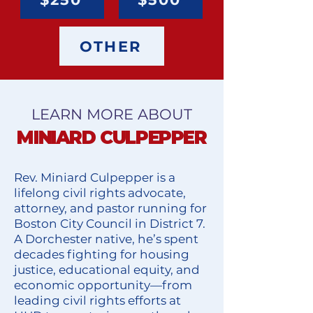
OTHER
LEARN MORE ABOUT
MINIARD CULPEPPER
Rev. Miniard Culpepper is a
lifelong civil rights advocate,
attorney, and pastor running for
Boston City Council in District 7.
A Dorchester native, he’s spent
decades fighting for housing
justice, educational equity, and
economic opportunity—from
leading civil rights efforts at